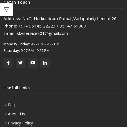
Get In Touch
Address:
No:2, Nerkundram Pathai ,Vadapalani,chennai-26
Phone:
+91- 95145 22223 / 95147 51000
Email:
skvservices01@gmail.com
Monday-Friday:
9:27 PM - 9:27 PM
Saturday:
9:27 PM - 9:27 PM
Usefull Links
Faq
About Us
Privacy Policy