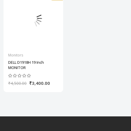
Monitors
DELL D1918H 19 Inch
MONITOR
₹3,400.00
₹4,500.00