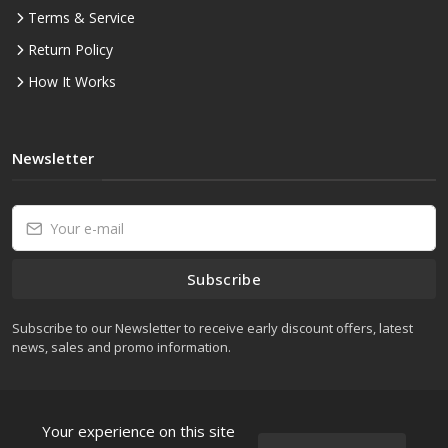
Terms & Service
Return Policy
How It Works
Newsletter
Subscribe
Subscribe to our Newsletter to receive early discount offers, latest
news, sales and promo information.
Your experience on this site