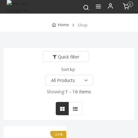
0
Home
Shop
Quick filter
Sort by:
Showing:
1 - 16 items
-24%