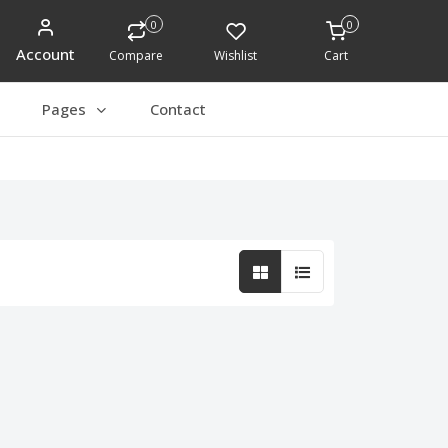
0
0
Account
Compare
Wishlist
Cart
Pages
Contact