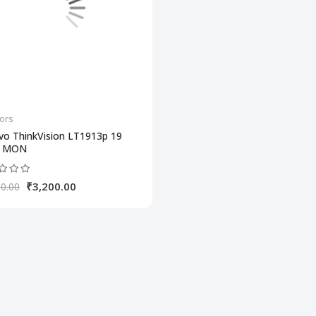
ors
vo ThinkVision LT1913p 19
H MON
₹3,200.00
0.00