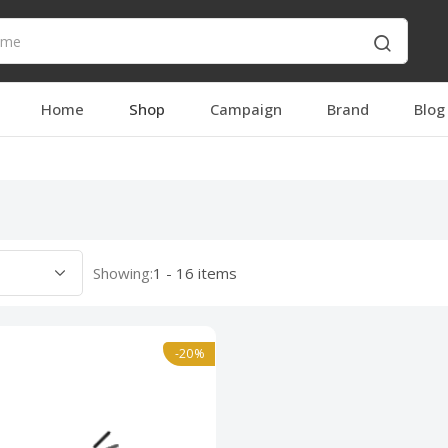
Home
Shop
Campaign
Brand
Blog
Showing:
1 - 16 items
-20%