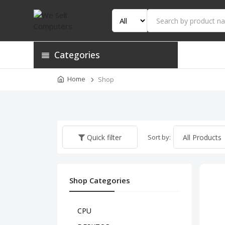
Categories
Home
Shop
Sort by:
Quick filter
Shop Categories
CPU
HP