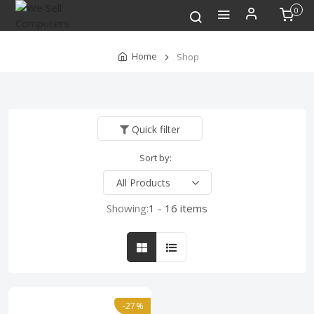
0
Home
Shop
Quick filter
Sort by:
Showing:
1 - 16 items
-27%