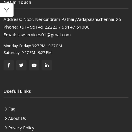
Get In Touch
Address:
No:2, Nerkundram Pathai ,Vadapalani,chennai-26
Phone:
+91- 95145 22223 / 95147 51000
Email:
skvservices01@gmail.com
Monday-Friday:
9:27 PM - 9:27 PM
Saturday:
9:27 PM - 9:27 PM
Usefull Links
Faq
About Us
Privacy Policy