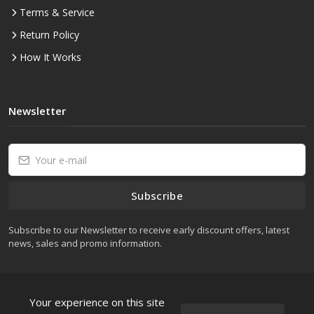
Terms & Service
Return Policy
How It Works
Newsletter
Subscribe
Subscribe to our Newsletter to receive early discount offers, latest
news, sales and promo information.
Your experience on this site