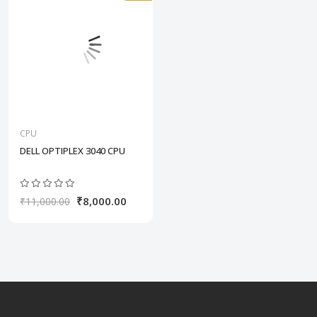
CPU
DELL OPTIPLEX 3040 CPU
₹8,000.00
₹11,000.00