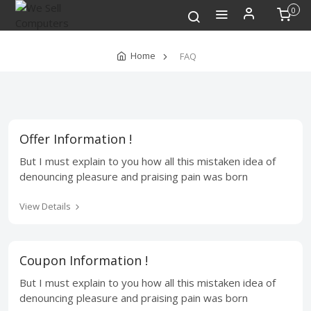
0
Home
FAQ
Offer Information !
But I must explain to you how all this mistaken idea of
denouncing pleasure and praising pain was born
View Details
Coupon Information !
But I must explain to you how all this mistaken idea of
denouncing pleasure and praising pain was born