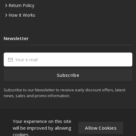
Return Policy
How It Works
Newsletter
Subscribe
Subscribe to our Newsletter to receive early discount offers, latest
news, sales and promo information.
Your experience on this site
will be improved by allowing
Allow Cookies
cookies.