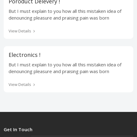
Poroduct Delevery !
But I must explain to you how all this mistaken idea of
denouncing pleasure and praising pain was born
View Details
Electronics !
But I must explain to you how all this mistaken idea of
denouncing pleasure and praising pain was born
View Details
Get In Touch