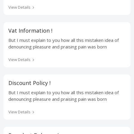
View Details
Vat Information !
But I must explain to you how all this mistaken idea of
denouncing pleasure and praising pain was born
View Details
Discount Policy !
But I must explain to you how all this mistaken idea of
denouncing pleasure and praising pain was born
View Details