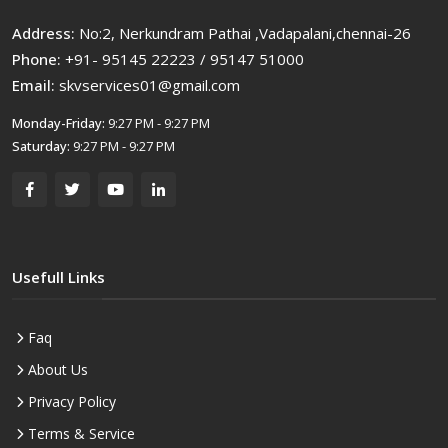
Address:
No:2, Nerkundram Pathai ,Vadapalani,chennai-26
Phone:
+91- 95145 22223 / 95147 51000
Email:
skvservices01@gmail.com
Monday-Friday:
9:27 PM - 9:27 PM
Saturday:
9:27 PM - 9:27 PM
Usefull Links
Faq
About Us
Privacy Policy
Terms & Service