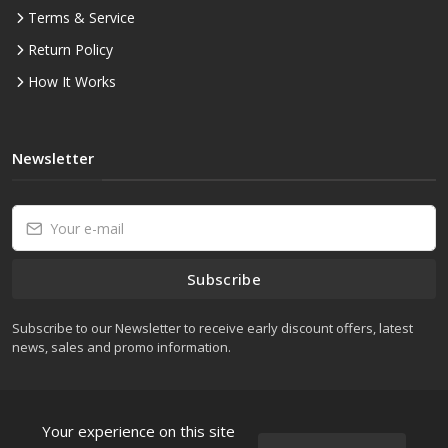
Terms & Service
Return Policy
How It Works
Newsletter
Subscribe
Subscribe to our Newsletter to receive early discount offers, latest
news, sales and promo information.
Your experience on this site