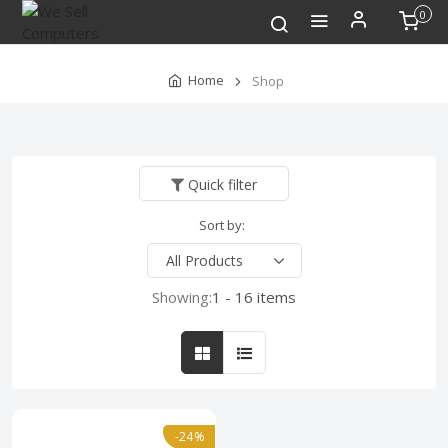
0
Home
Shop
Quick filter
Sort by:
Showing:
1 - 16 items
-24%