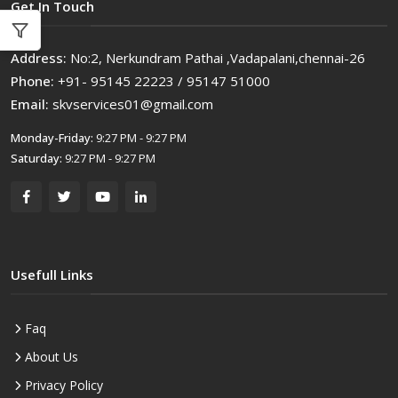
Get In Touch
Address:
No:2, Nerkundram Pathai ,Vadapalani,chennai-26
Phone:
+91- 95145 22223 / 95147 51000
Email:
skvservices01@gmail.com
Monday-Friday:
9:27 PM - 9:27 PM
Saturday:
9:27 PM - 9:27 PM
Usefull Links
Faq
About Us
Privacy Policy