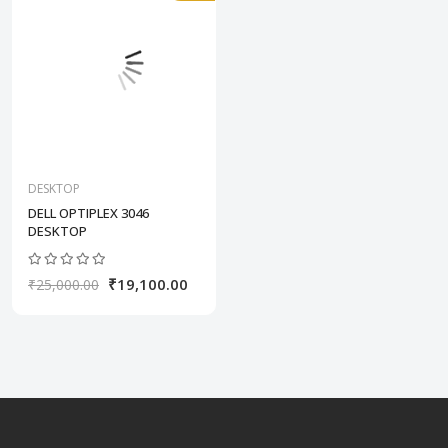
DESKTOP
DELL OPTIPLEX 3046
DESKTOP
₹19,100.00
₹25,000.00