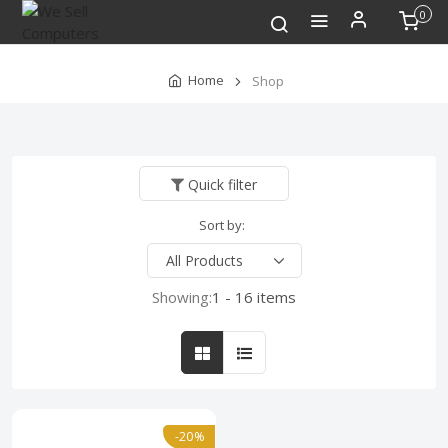
0
Home
Shop
Quick filter
Sort by:
Showing:
1 - 16 items
-20%