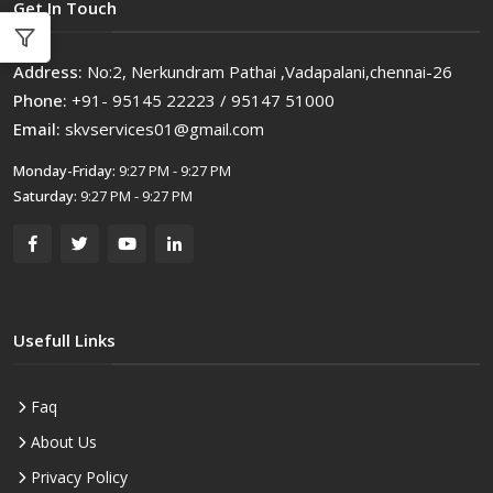
Get In Touch
Address:
No:2, Nerkundram Pathai ,Vadapalani,chennai-26
Phone:
+91- 95145 22223 / 95147 51000
Email:
skvservices01@gmail.com
Monday-Friday:
9:27 PM - 9:27 PM
Saturday:
9:27 PM - 9:27 PM
Usefull Links
Faq
About Us
Privacy Policy