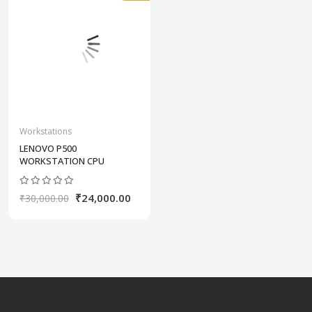
Workstations
LENOVO P500
WORKSTATION CPU
₹24,000.00
₹30,000.00