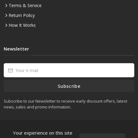
Terms & Service
Return Policy
How It Works
Newsletter
Subscribe
Subscribe to our Newsletter to receive early discount offers, latest
news, sales and promo information.
Your experience on this site