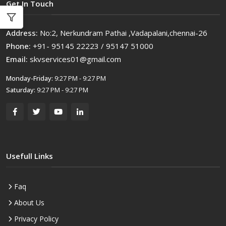
Get In Touch
Address:
No:2, Nerkundram Pathai ,Vadapalani,chennai-26
Phone:
+91- 95145 22223 / 95147 51000
Email:
skvservices01@gmail.com
Monday-Friday:
9:27 PM - 9:27 PM
Saturday:
9:27 PM - 9:27 PM
Usefull Links
Faq
About Us
Privacy Policy