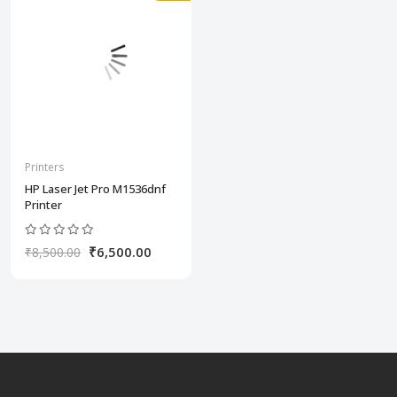
Printers
HP Laser Jet Pro M1536dnf
Printer
₹6,500.00
₹8,500.00