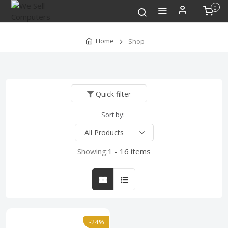
0
Home
Shop
Quick filter
Sort by:
Showing:
1 - 16 items
-24%