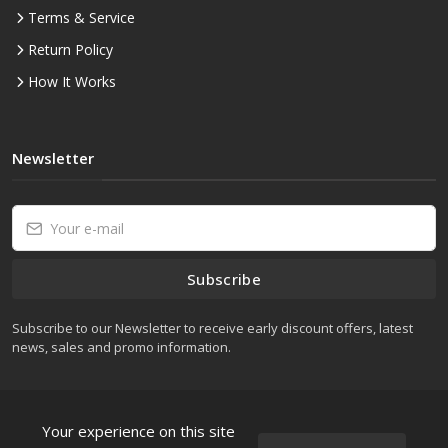
Terms & Service
Return Policy
How It Works
Newsletter
Subscribe
Subscribe to our Newsletter to receive early discount offers, latest
news, sales and promo information.
Your experience on this site