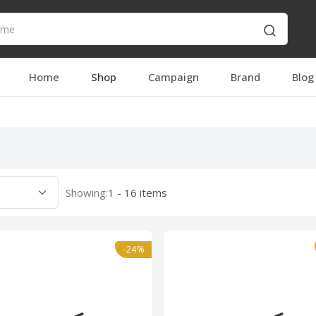
Home
Shop
Campaign
Brand
Blog
Showing:
1 - 16 items
-24%