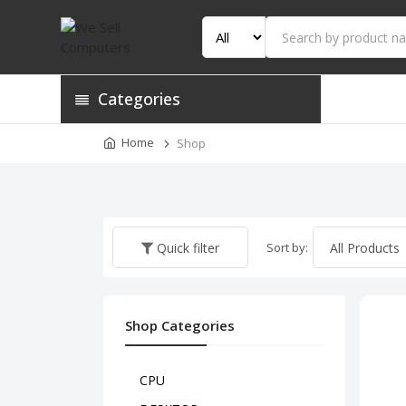
Categories
Home
Shop
Sort by:
Quick filter
Shop Categories
CPU
HP