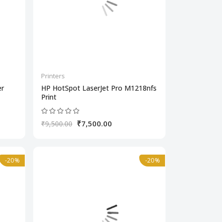
Printers
er
HP HotSpot LaserJet Pro M1218nfs
Print
₹7,500.00
₹9,500.00
-20%
-20%