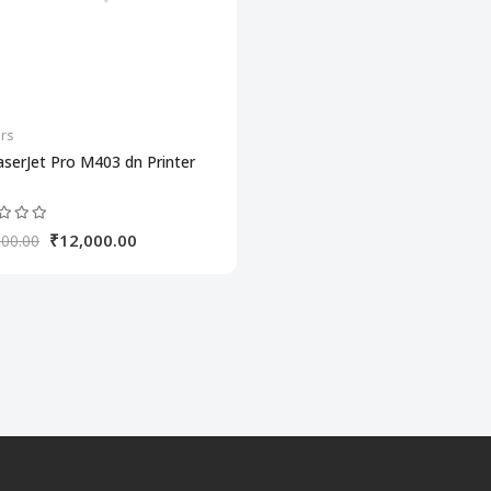
ers
serJet Pro M403 dn Printer
₹12,000.00
000.00