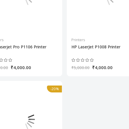
ers
Printers
serjet Pro P1106 Printer
HP LaserJet P1008 Printer
₹4,000.00
₹4,000.00
0.00
₹5,000.00
-20%