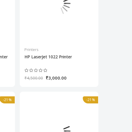
Printers
nter
HP LaserJet 1022 Printer
₹3,000.00
₹4,500.00
-21%
-21%