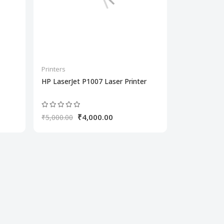
Printers
HP LaserJet P1007 Laser Printer
₹4,000.00
₹5,000.00