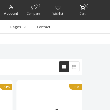
0
0
Account
Compare
Wishlist
Cart
Pages
Contact
-24%
-33%