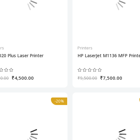
ers
Printers
20 Plus Laser Printer
HP LaserJet M1136 MFP Print
₹4,500.00
₹7,500.00
0.00
₹9,500.00
-20%