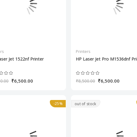
ers
Printers
ser Jet 1522nf Printer
HP Laser Jet Pro M1536dnf Pri
₹6,500.00
₹6,500.00
0.00
₹8,500.00
-25%
out of stock