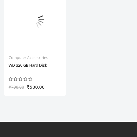
Computer Accessories
WD 320 GB Hard Disk
₹500.00
₹700.00