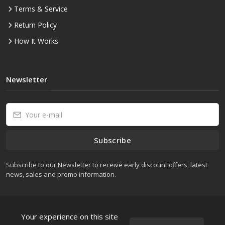
Terms & Service
Return Policy
How It Works
Newsletter
Subscribe
Subscribe to our Newsletter to receive early discount offers, latest
news, sales and promo information.
Your experience on this site