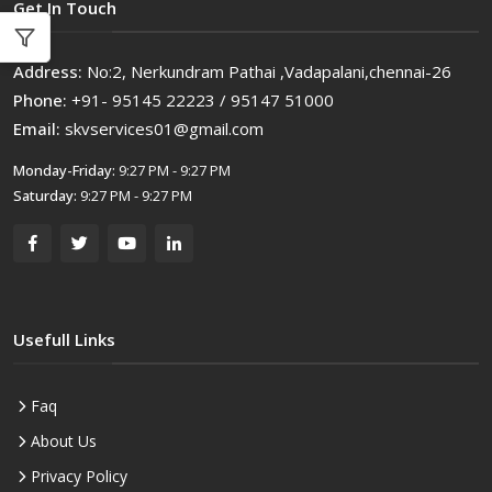
Get In Touch
Address:
No:2, Nerkundram Pathai ,Vadapalani,chennai-26
Phone:
+91- 95145 22223 / 95147 51000
Email:
skvservices01@gmail.com
Monday-Friday:
9:27 PM - 9:27 PM
Saturday:
9:27 PM - 9:27 PM
Usefull Links
Faq
About Us
Privacy Policy