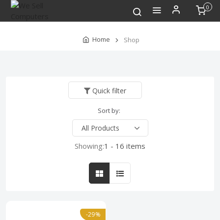
0
Home
Shop
Quick filter
Sort by:
Showing:
1 - 16 items
-29%