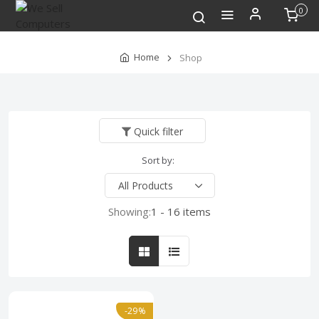
0
Home
Shop
Quick filter
Sort by:
Showing:
1 - 16 items
-29%