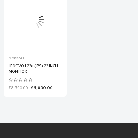
Monitors
LENOVO L22e (IPS) 22 INCH
MONITOR
₹6,000.00
₹8,500.00