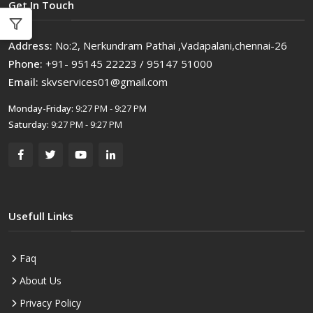
Get In Touch
Address:
No:2, Nerkundram Pathai ,Vadapalani,chennai-26
Phone:
+91- 95145 22223 / 95147 51000
Email:
skvservices01@gmail.com
Monday-Friday:
9:27 PM - 9:27 PM
Saturday:
9:27 PM - 9:27 PM
Usefull Links
Faq
About Us
Privacy Policy