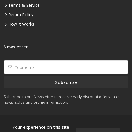
Terms & Service
Return Policy
How It Works
Newsletter
Subscribe
Subscribe to our Newsletter to receive early discount offers, latest
news, sales and promo information.
Your experience on this site