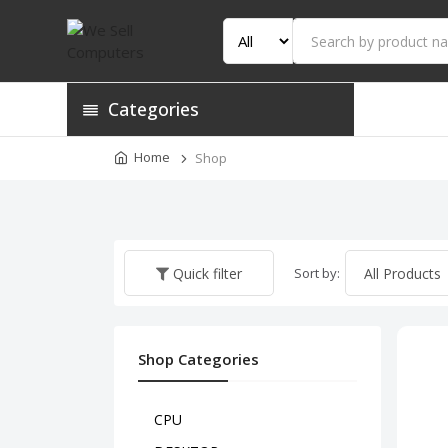
Categories
Home
Shop
Sort by:
Quick filter
Shop Categories
CPU
HP