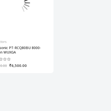
ctors
sonic PT-RCQ80BU 8000-
en WUXGA
₹6,500.00
0.00