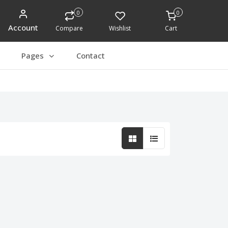
0
0
Account
Compare
Wishlist
Cart
Pages
Contact