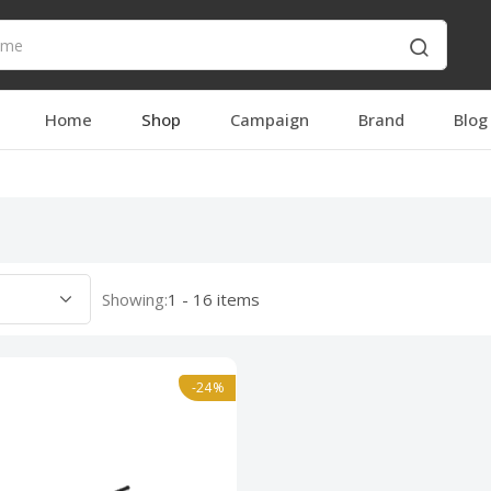
Home
Shop
Campaign
Brand
Blog
Showing:
1 - 16 items
-24%