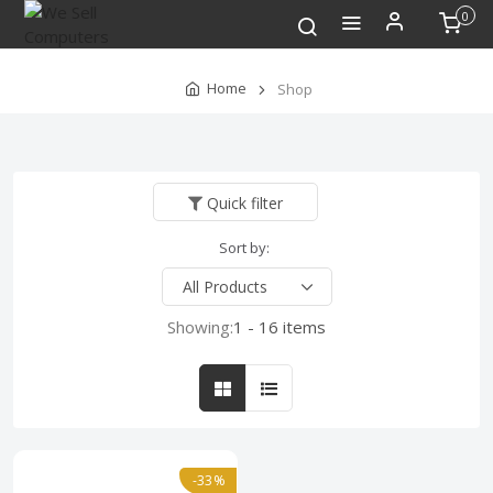
0
Home
Shop
Quick filter
Sort by:
Showing:
1 - 16 items
-33%