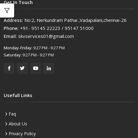
Get In Touch
Address:
No:2, Nerkundram Pathai ,Vadapalani,chennai-26
Phone:
+91- 95145 22223 / 95147 51000
Email:
skvservices01@gmail.com
Monday-Friday:
9:27 PM - 9:27 PM
Saturday:
9:27 PM - 9:27 PM
Usefull Links
Faq
About Us
Privacy Policy