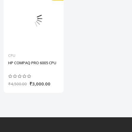
CPU
HP COMPAQ PRO 6005 CPU
₹3,000.00
₹4,500.00