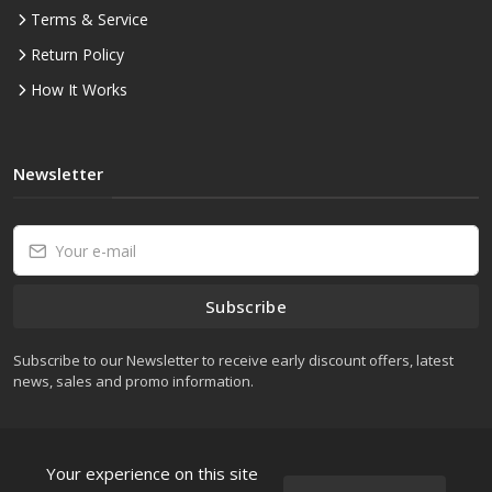
Terms & Service
Return Policy
How It Works
Newsletter
Subscribe
Subscribe to our Newsletter to receive early discount offers, latest
news, sales and promo information.
Your experience on this site