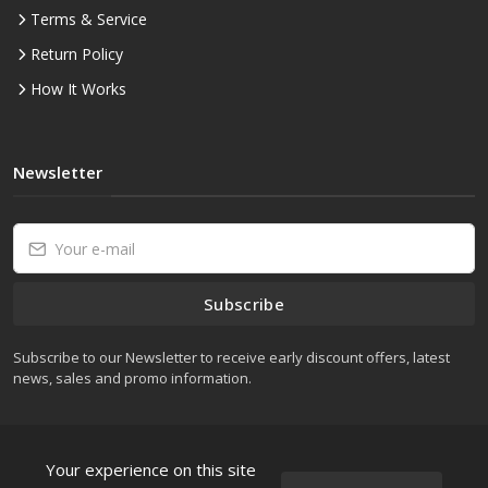
Terms & Service
Return Policy
How It Works
Newsletter
Subscribe
Subscribe to our Newsletter to receive early discount offers, latest
news, sales and promo information.
Your experience on this site