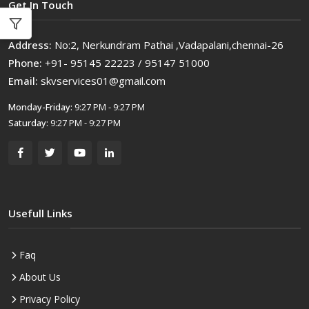
Get In Touch
Address:
No:2, Nerkundram Pathai ,Vadapalani,chennai-26
Phone:
+91- 95145 22223 / 95147 51000
Email:
skvservices01@gmail.com
Monday-Friday:
9:27 PM - 9:27 PM
Saturday:
9:27 PM - 9:27 PM
Usefull Links
Faq
About Us
Privacy Policy