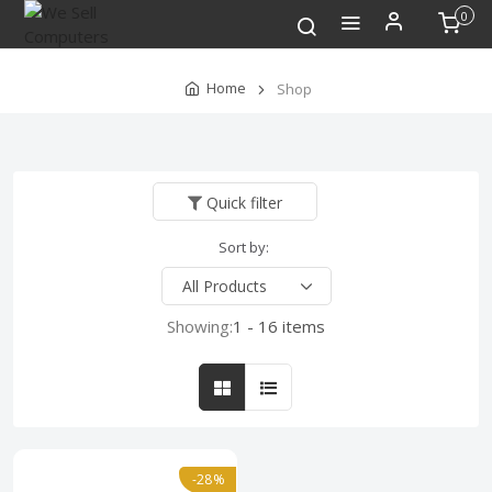
0
Home
Shop
Quick filter
Sort by:
Showing:
1 - 16 items
-28%