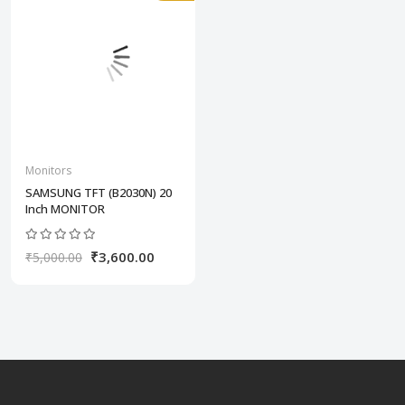
Monitors
SAMSUNG TFT (B2030N) 20
Inch MONITOR
₹3,600.00
₹5,000.00