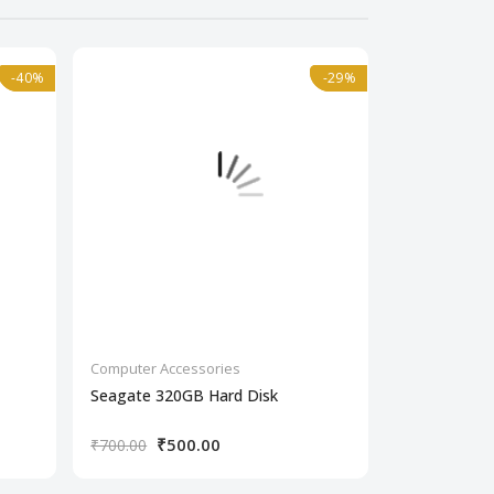
-40%
-40%
-29%
-29%
Computer Accessories
Computer Acc
Seagate 320GB Hard Disk
Seagate 500
₹500.00
₹50
₹700.00
₹750.00