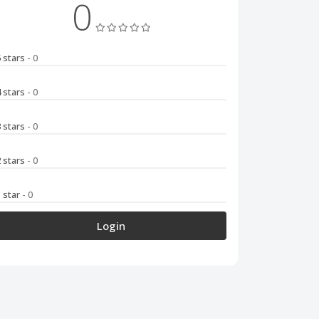
0
5 stars
- 0
4 stars
- 0
3 stars
- 0
2 stars
- 0
1 star
- 0
Login