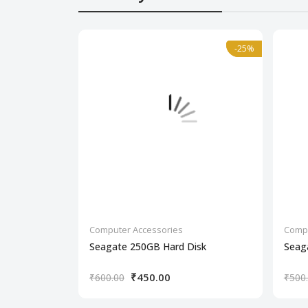
-25%
-25%
Computer Accessories
Compu
Seagate 250GB Hard Disk
Seag
₹450.00
₹600.00
₹500