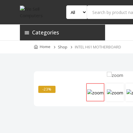
Categories
Home
Shop
INTEL H61 MOTHERBOARD
-23%