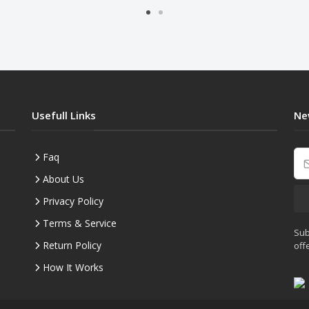
Usefull Links
Ne
Faq
About Us
Privacy Policy
Terms & Service
Sub
Return Policy
off
How It Works