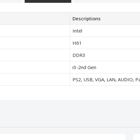
Descriptions
Intel
H61
DDR3
i3-2nd Gen
PS2, USB, VGA, LAN, AUDIO, Par