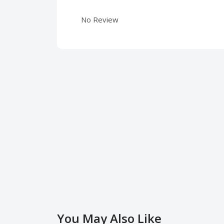
No Review
You May Also Like