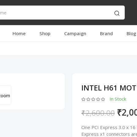
Home
Shop
Campaign
Brand
Blog
INTEL H61 MO
In Stock
₹2,0
₹2,600.00
One PCI Express 3.0 x 16 
Express x1 connectors are 