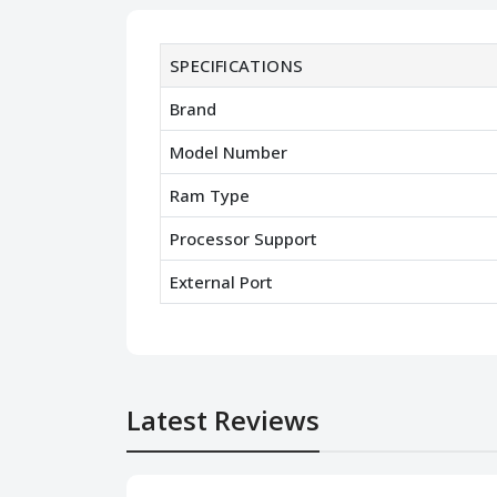
SPECIFICATIONS
Brand
Model Number
Ram Type
Processor Support
External Port
Latest Reviews