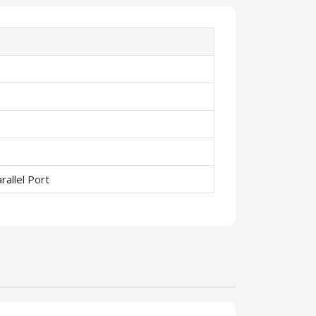
allel Port