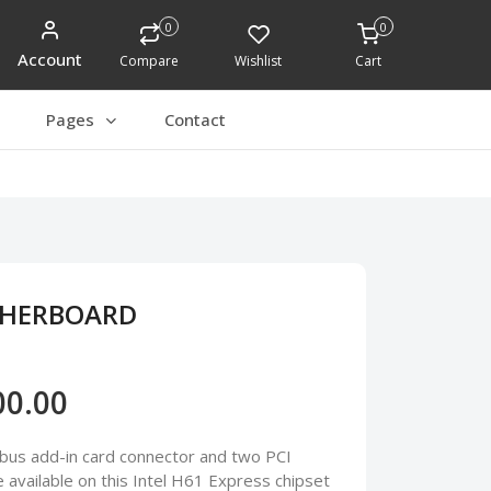
0
0
Account
Compare
Wishlist
Cart
Pages
Contact
THERBOARD
00.00
bus add-in card connector and two PCI
available on this Intel H61 Express chipset