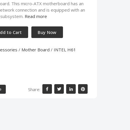
ard. This micro-ATX motherboard has an
etwork connection and is equipped with an
io subsystem.
Read more
dd to Cart
Buy Now
essories
/
Mother Board
/
INTEL H61
Share:
e