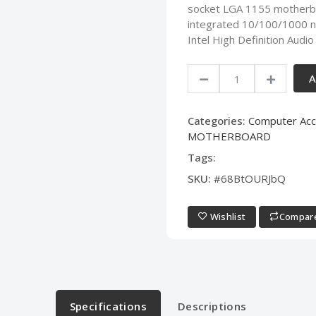
socket LGA 1155 motherbo
integrated 10/100/1000 n
Intel High Definition Aud
A
Categories:
Computer Acc
MOTHERBOARD
Tags:
SKU:
#68BtOURJbQ
Wishlist
Compar
Specifications
Descriptions