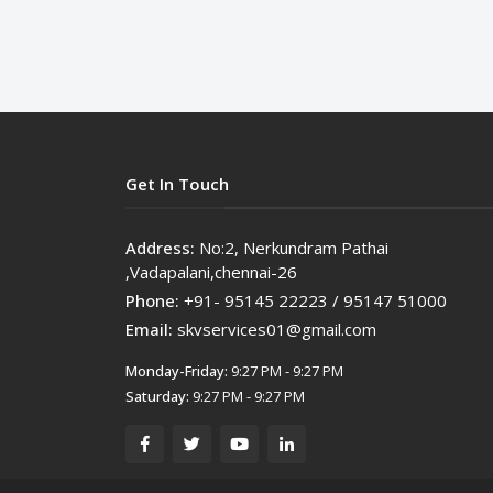
Get In Touch
Address:
No:2, Nerkundram Pathai
,Vadapalani,chennai-26
Phone:
+91- 95145 22223 / 95147 51000
Email:
skvservices01@gmail.com
Monday-Friday:
9:27 PM - 9:27 PM
Saturday:
9:27 PM - 9:27 PM