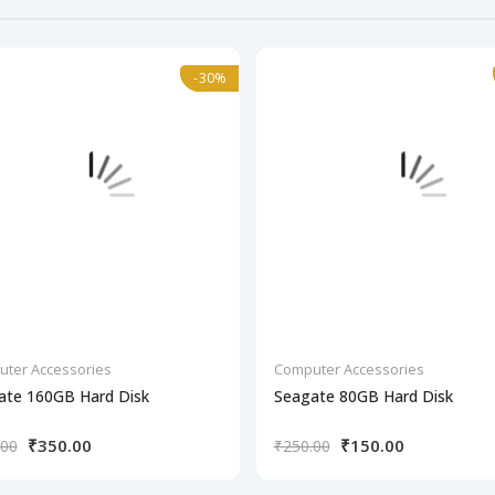
-30%
-30%
ter Accessories
Computer Accessories
ate 160GB Hard Disk
Seagate 80GB Hard Disk
₹350.00
₹150.00
.00
₹250.00