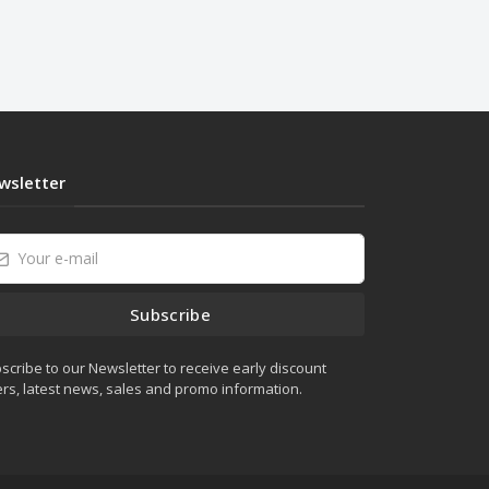
wsletter
Subscribe
scribe to our Newsletter to receive early discount
ers, latest news, sales and promo information.